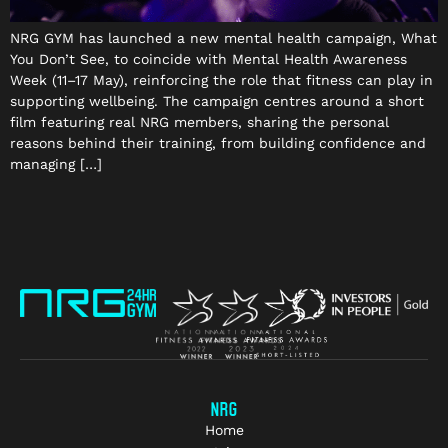
NRG GYM has launched a new mental health campaign, What
You Don’t See, to coincide with Mental Health Awareness
Week (11–17 May), reinforcing the role that fitness can play in
supporting wellbeing. The campaign centres around a short
film featuring real NRG members, sharing the personal
reasons behind their training, from building confidence and
managing […]
NRG
Home