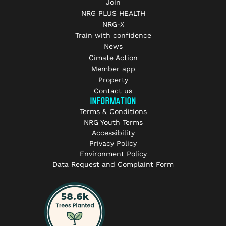
Join
NRG PLUS HEALTH
NRG-X
Train with confidence
News
Cimate Action
Member app
Property
Contact us
INFORMATION
Terms & Conditions
NRG Youth Terms
Accessibility
Privacy Policy
Environment Policy
Data Request and Complaint Form