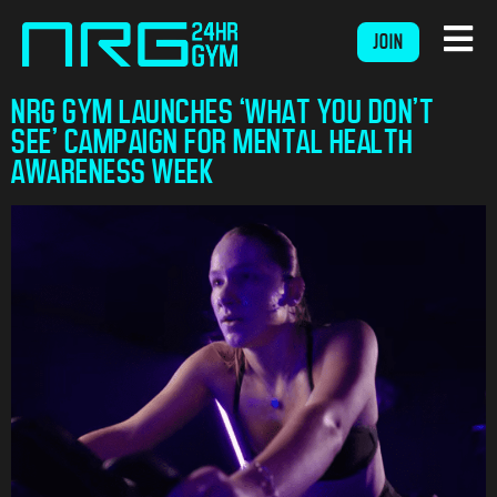
JOIN
NRG GYM LAUNCHES ‘WHAT YOU DON’T
SEE’ CAMPAIGN FOR MENTAL HEALTH
AWARENESS WEEK