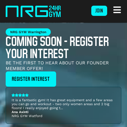
JOIN
NRG GYM Warrington
COMING SOON - REGISTER
YOUR INTEREST
BE THE FIRST TO HEAR ABOUT OUR FOUNDER
MEMBER OFFER!
REGISTER INTEREST
It is a fantastic gym! It has great equipment and a few areas
you can go and workout - two only women areas and 2 big
floors! I really enjoyed going t...
Ana Axinti
NRG GYM
Watford