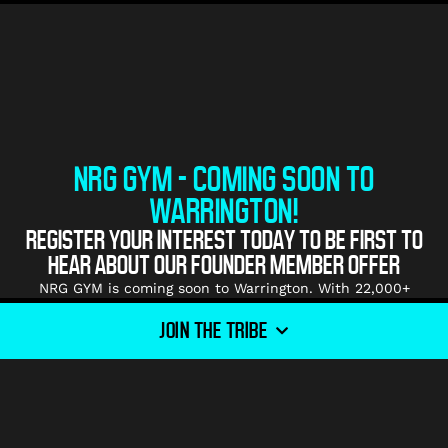
NRG GYM - COMING SOON TO
WARRINGTON!
REGISTER YOUR INTEREST TODAY TO BE FIRST TO
HEAR ABOUT OUR FOUNDER MEMBER OFFER
NRG GYM is coming soon to Warrington. With 22,000+
square foot of premium gym floor kitted out with the
JOIN THE TRIBE
highest quality equipment for all of our Tribe members to
explore, we can’t wait to help you smash your fitness
goals!
NRG GYMS build strong communities and ‘Tribes’ in all of
our gyms which makes for a welcoming and motivating