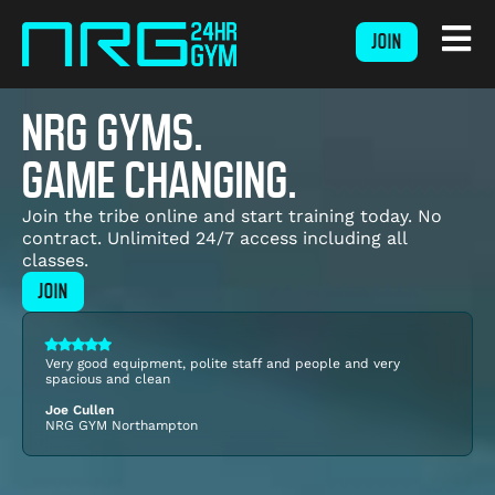
JOIN
NRG GYMS.
GAME CHANGING.
Join the tribe online and start training today. No
contract. Unlimited 24/7 access including all
classes.
JOIN
Very good equipment, polite staff and people and very
spacious and clean
Joe Cullen
NRG GYM
Northampton