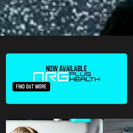
NOW AVAILABLE
FIND OUT MORE