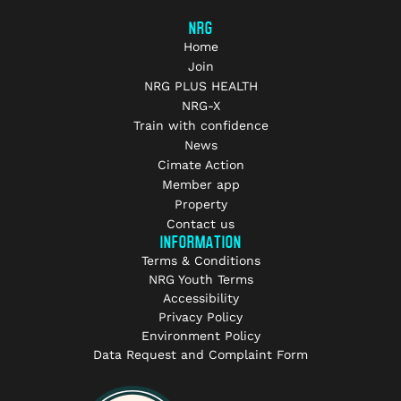
NRG
Home
Join
NRG PLUS HEALTH
NRG-X
Train with confidence
News
Cimate Action
Member app
Property
Contact us
INFORMATION
Terms & Conditions
NRG Youth Terms
Accessibility
Privacy Policy
Environment Policy
Data Request and Complaint Form