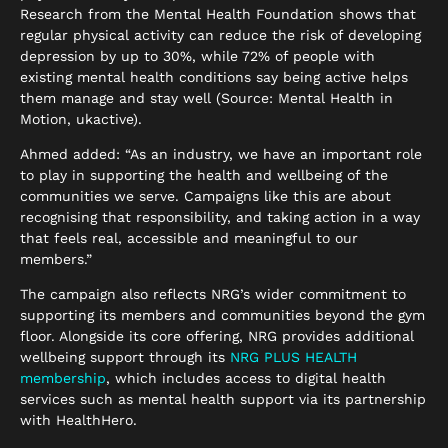
Research from the Mental Health Foundation shows that
regular physical activity can reduce the risk of developing
depression by up to 30%, while 72% of people with
existing mental health conditions say being active helps
them manage and stay well (Source: Mental Health in
Motion, ukactive).
Ahmed added: “As an industry, we have an important role
to play in supporting the health and wellbeing of the
communities we serve. Campaigns like this are about
recognising that responsibility, and taking action in a way
that feels real, accessible and meaningful to our
members.”
The campaign also reflects NRG’s wider commitment to
supporting its members and communities beyond the gym
floor. Alongside its core offering, NRG provides additional
wellbeing support through its
NRG PLUS HEALTH
membership
, which includes access to digital health
services such as mental health support via its partnership
with HealthHero.