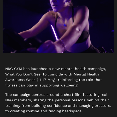
NRG GYM has launched a new mental health campaign,
What You Don’t See, to coincide with Mental Health
Awareness Week (11–17 May), reinforcing the role that
fitness can play in supporting wellbeing.
The campaign centres around a short film featuring real
NRG members, sharing the personal reasons behind their
training, from building confidence and managing pressure,
to creating routine and finding headspace.