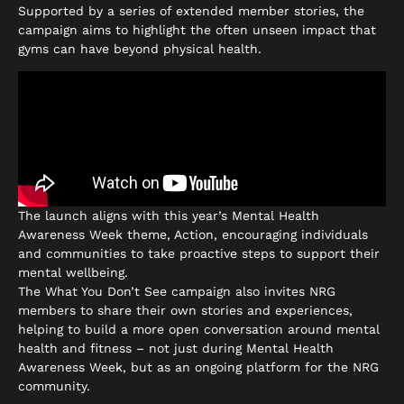
Supported by a series of extended member stories, the
campaign aims to highlight the often unseen impact that
gyms can have beyond physical health.
The launch aligns with this year’s Mental Health
Awareness Week theme, Action, encouraging individuals
and communities to take proactive steps to support their
mental wellbeing.
The What You Don’t See campaign also invites NRG
members to share their own stories and experiences,
helping to build a more open conversation around mental
health and fitness – not just during Mental Health
Awareness Week, but as an ongoing platform for the NRG
community.