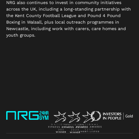
NRG also continues to invest in community initiatives
across the UK, including a long-standing partnership with
the Kent County Football League and Pound 4 Pound
Boxing in Walsall, plus local outreach programmes in
Newcastle, including work with carers, care homes and
youth groups.