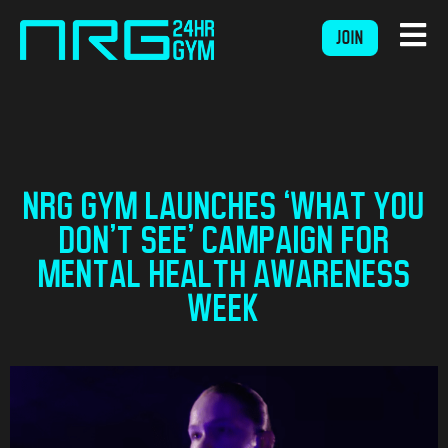
JOIN
NRG GYM LAUNCHES ‘WHAT YOU
DON’T SEE’ CAMPAIGN FOR
MENTAL HEALTH AWARENESS
WEEK