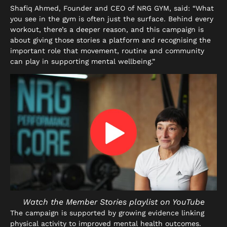
Shafiq Ahmed, Founder and CEO of NRG GYM, said: “What
you see in the gym is often just the surface. Behind every
workout, there’s a deeper reason, and this campaign is
about giving those stories a platform and recognising the
important role that movement, routine and community
can play in supporting mental wellbeing.”
Watch the Member Stories playlist on YouTube
The campaign is supported by growing evidence linking
physical activity to improved mental health outcomes.