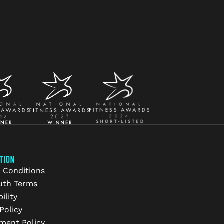
TION
 Conditions
uth Terms
ility
Policy
ment Policy