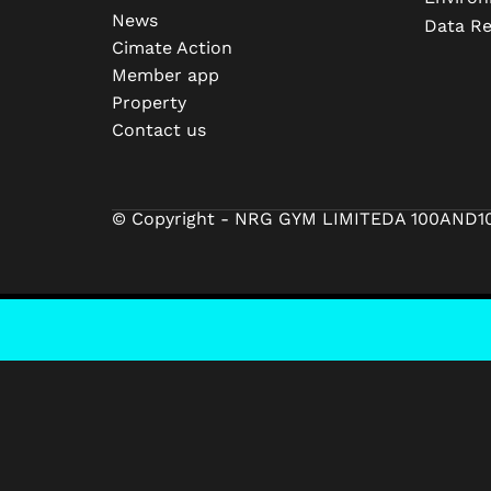
News
Data R
Cimate Action
Member app
Property
Contact us
© Copyright - NRG GYM LIMITED
A 100AND1