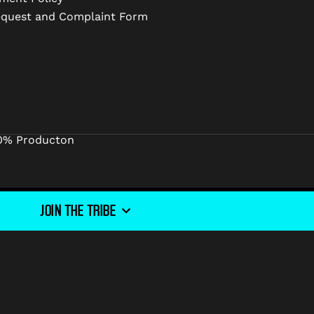
equest and Complaint Form
0% Producton
JOIN THE TRIBE