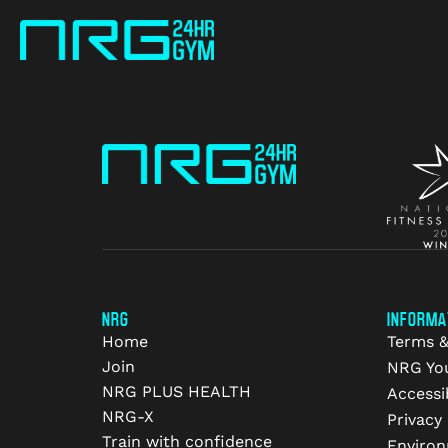
NRG
INFORMA
Home
Terms &
Join
NRG Yo
NRG PLUS HEALTH
Accessib
NRG-X
Privacy 
Train with confidence
Environ