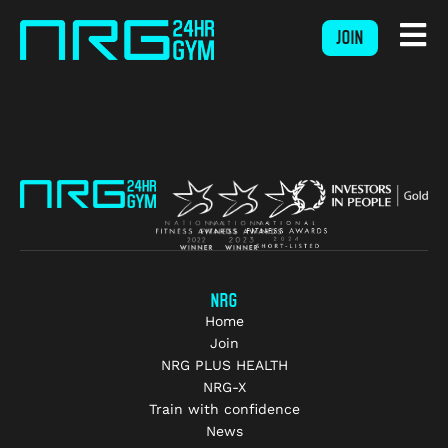
JOIN
NRG
Home
Join
NRG PLUS HEALTH
NRG-X
Train with confidence
News