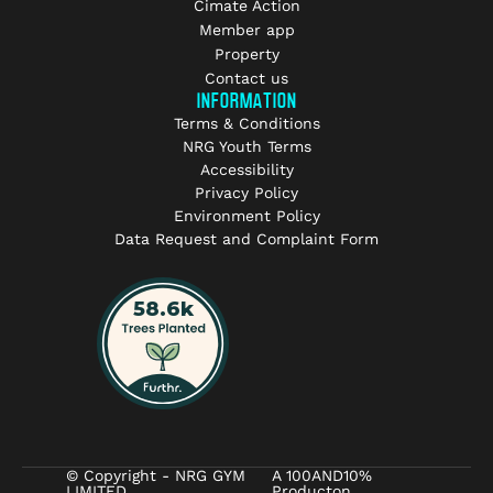
Cimate Action
Member app
Property
Contact us
INFORMATION
Terms & Conditions
NRG Youth Terms
Accessibility
Privacy Policy
Environment Policy
Data Request and Complaint Form
© Copyright - NRG GYM
A 100AND10%
LIMITED
Producton