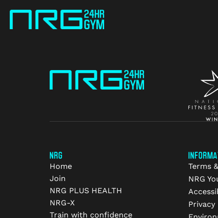
NRG
INFORMA
Home
Terms &
Join
NRG Yo
NRG PLUS HEALTH
Accessib
NRG-X
Privacy 
Train with confidence
Environ