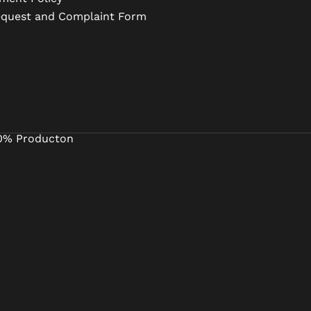
equest and Complaint Form
0% Producton