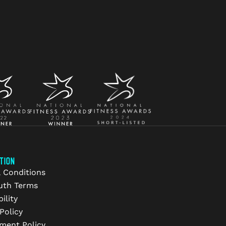
TION
 Conditions
uth Terms
ility
Policy
ment Policy