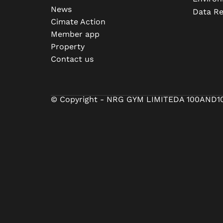
News
Data R
Cimate Action
Member app
Property
Contact us
© Copyright - NRG GYM LIMITED
A 100AND1