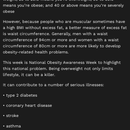
means you’re obese; and 40 or above means you’re severely
obese
However, because people who are muscular sometimes have
a high BMI without excess fat, a better measure of excess fat
is waist circumference. Generally, men with a waist
circumference of 94cm or more and women with a waist
circumference of 80cm or more are more likely to develop
obesity-related health problems.
This week is National Obesity Awareness Week to highlight
this national problem. Being overweight not only limits
lifestyle, it can be a killer.
It can contribute to a number of serious illnesses:
• type 2 diabetes
• coronary heart disease
• stroke
• asthma