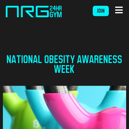
JOIN
NATIONAL OBESITY AWARENESS
WEEK