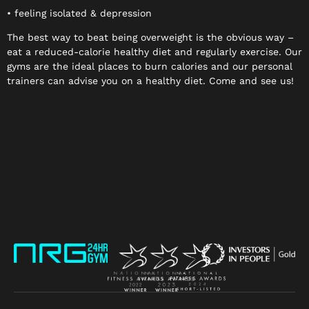
• feeling isolated & depression
The best way to beat being overweight is the obvious way –
eat a reduced-calorie healthy diet and regularly exercise. Our
gyms are the ideal places to burn calories and our personal
trainers can advise you on a healthy diet. Come and see us!