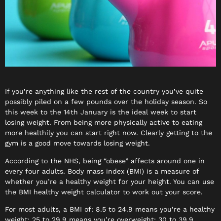
If you’re anything like the rest of the country you’ve quite
possibly piled on a few pounds over the holiday season. So
this week to the
14th January
is the ideal week to start
losing weight. From being more physically active to eating
more healthily you can start right now. Clearly getting to the
gym is a good move towards losing weight.
According to the NHS, being “obese” affects around one in
every four adults. Body mass index (BMI) is a measure of
whether you’re a healthy weight for your height. You can use
the BMI healthy weight calculator to work out your score.
For most adults, a BMI of: 8.5 to 24.9 means you’re a healthy
weight; 25 to 29.9 means you’re overweight; 30 to 39.9