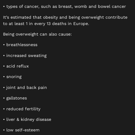
• types of cancer, such as breast, womb and bowel cancer
It’s estimated that obesity and being overweight contribute
to at least 1 in every 13 deaths in Europe.
Being overweight can also cause:
• breathlessness
• increased sweating
• acid reflux
• snoring
• joint and back pain
• gallstones
• reduced fertility
• liver & kidney disease
• low self-esteem