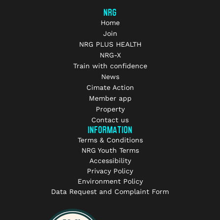
NRG
Home
Join
NRG PLUS HEALTH
NRG-X
Train with confidence
News
Cimate Action
Member app
Property
Contact us
INFORMATION
Terms & Conditions
NRG Youth Terms
Accessibility
Privacy Policy
Environment Policy
Data Request and Complaint Form