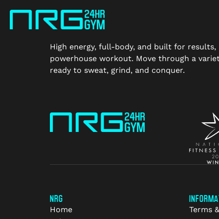
High energy, full-body, and built for result
powerhouse workout. Move through a variety
ready to sweat, grind, and conquer.
NRG
INFORMA
Home
Terms &