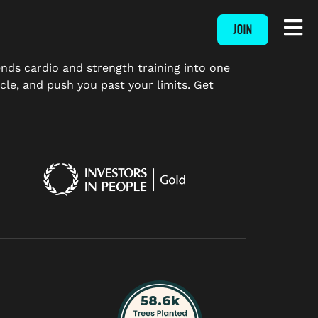
JOIN
ends cardio and strength training into one
le, and push you past your limits. Get