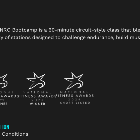
s, NRG Bootcamp is a 60-minute circuit-style class that bl
 of stations designed to challenge endurance, build musc
TION
 Conditions