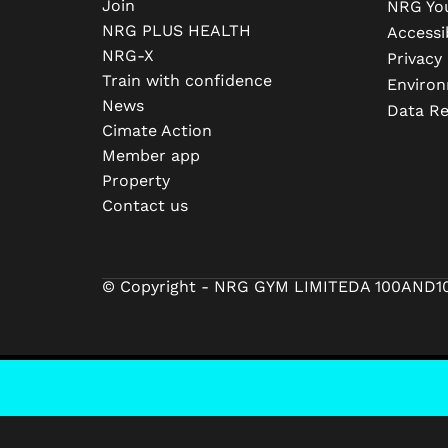
Join
NRG Yo
NRG PLUS HEALTH
Accessib
NRG-X
Privacy 
Train with confidence
Environ
News
Data R
Cimate Action
Member app
Property
Contact us
© Copyright - NRG GYM LIMITED
A 100AND1