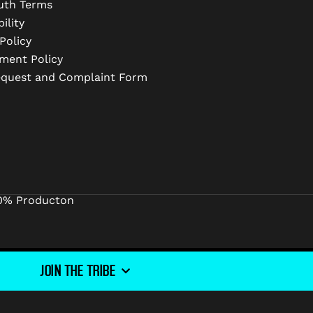
uth Terms
ility
Policy
ment Policy
equest and Complaint Form
0% Producton
JOIN THE TRIBE