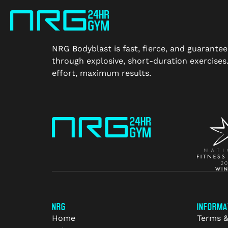
NRG Bodyblast is fast, fierce, and guarantee
through explosive, short-duration exercise
effort, maximum results.
NRG
INFORMA
Home
Terms &