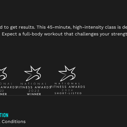
d to get results. This 45-minute, high-intensity class is 
s. Expect a full-body workout that challenges your stre
TION
 Conditions