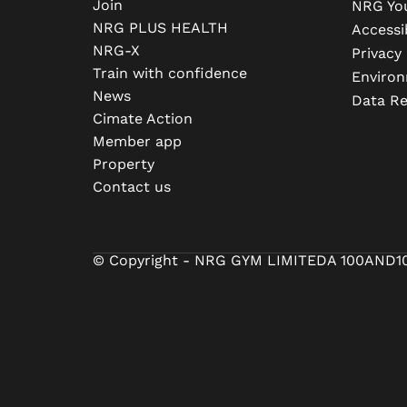
Join
NRG Yo
NRG PLUS HEALTH
Accessib
NRG-X
Privacy 
Train with confidence
Environ
News
Data R
Cimate Action
Member app
Property
Contact us
© Copyright - NRG GYM LIMITED
A 100AND1