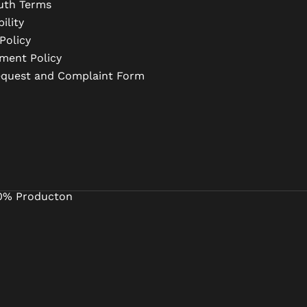
uth Terms
ility
Policy
ment Policy
equest and Complaint Form
0% Producton