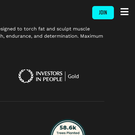
JOIN
designed to torch fat and sculpt muscle
ngth, endurance, and determination. Maximum