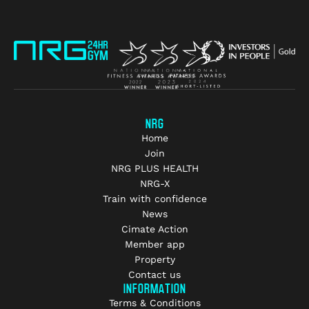
NRG
Home
Join
NRG PLUS HEALTH
NRG-X
Train with confidence
News
Cimate Action
Member app
Property
Contact us
INFORMATION
Terms & Conditions