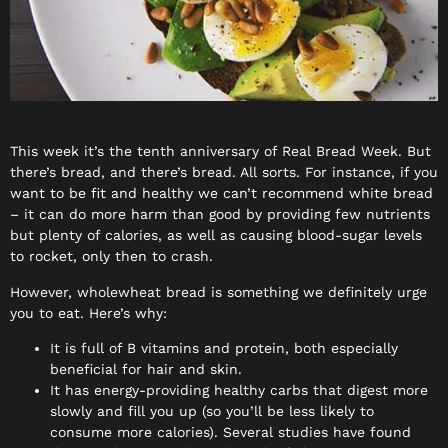
This week it’s the tenth anniversary of Real Bread Week. But
there’s bread, and there’s bread. All sorts. For instance, if you
want to be fit and healthy we can’t recommend white bread
– it can do more harm than good by providing few nutrients
but plenty of calories, as well as causing blood-sugar levels
to rocket, only then to crash.
However, wholewheat bread is something we definitely urge
you to eat. Here’s why:
It is full of B vitamins and protein, both especially
beneficial for hair and skin.
It has energy-providing healthy carbs that digest more
slowly and fill you up (so you’ll be less likely to
consume more calories). Several studies have found