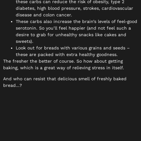
these carbs can reduce the risk of obesity, type 2
diabetes, high blood pressure, strokes, cardiovascular
disease and colon cancer.
These carbs also increase the brain’s levels of feel-good
serotonin. So you’ll feel happier (and not feel such a
desire to grab for unhealthy snacks like cakes and
sweets).
Look out for breads with various grains and seeds –
these are packed with extra healthy goodness.
The fresher the better of course. So how about getting
baking, which is a great way of relieving stress in itself.
And who can resist that delicious smell of freshly baked
bread…?