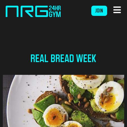
JOIN
REAL BREAD WEEK