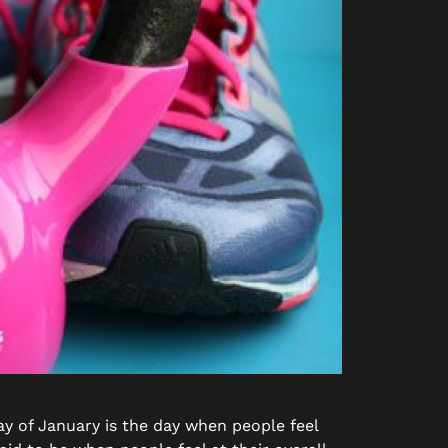
y of January is the day when people feel