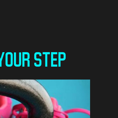
 YOUR STEP