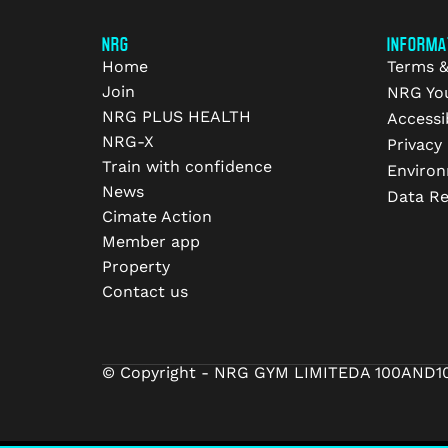
NRG
INFORMA
Home
Terms &
Join
NRG Yo
NRG PLUS HEALTH
Accessib
NRG-X
Privacy 
Train with confidence
Environ
News
Data R
Cimate Action
Member app
Property
Contact us
© Copyright - NRG GYM LIMITED
A 100AND1