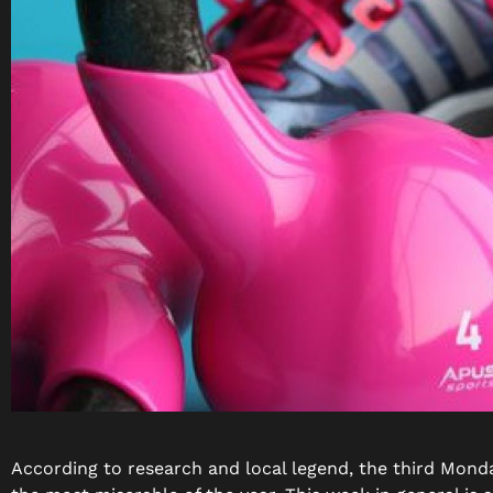
According to research and local legend, the third Monda