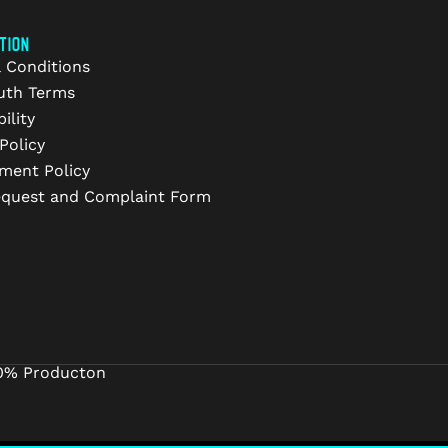
TION
 Conditions
uth Terms
ility
Policy
ment Policy
equest and Complaint Form
0% Producton