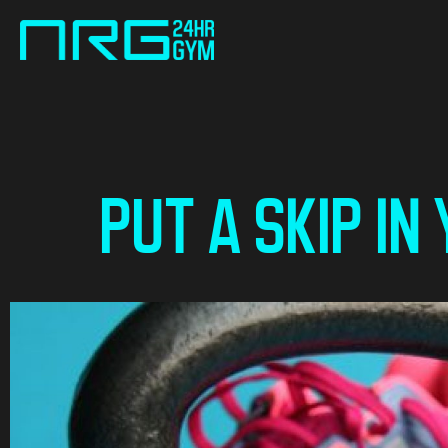
PUT A SKIP IN