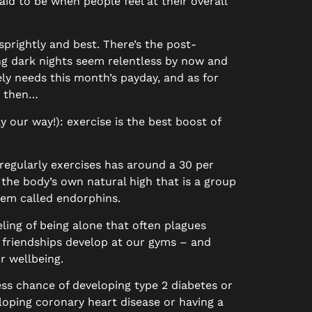
aid to be when people feel at their overall
sprightly and best. There’s the post-
ong dark nights seem relentless by now and
ely needs this month’s payday, and as for
r then…
y our way!): exercise is the best boost of
 regularly exercises has around a 30 per
the body’s own natural high that is a group
tem called endorphins.
ling of being alone that often plagues
 friendships develop at our gyms – and
r wellbeing.
ess chance of developing type 2 diabetes or
eloping coronary heart disease or having a