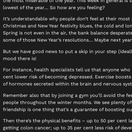
the most miserable of the year. This week in general is s
lowest of the year… So how are you feeling?
It’s understandable why people don’t feel at their most 
Christmas and New Year festivity blues, the cold and l
Spring is not even in the air, the bank balance desperat
some of those New Year’s resolutions… Maybe next yea
But we have good news to put a skip in your step (ideall
mood there is!
For instance, health specialists tell us that anyone who
cent lower risk of becoming depressed. Exercise boosts 
of hormones secreted within the brain and nervous sys
Remember also that by joining a gym you’ll avoid the fee
people throughout the winter months. We see plenty of
friendship is one thing that’s a guarantee of boosting ou
Then there’s the physical benefits – up to 50 per cent l
getting colon cancer; up to 35 per cent less risk of dev