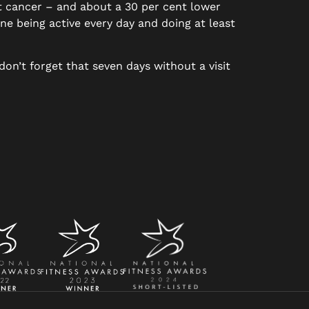
st cancer – and about a 30 per cent lower
one being active every day and doing at least
don’t forget that seven days without a visit