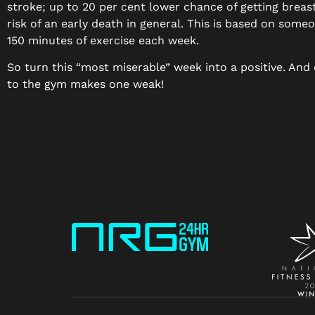
stroke; up to 20 per cent lower chance of getting brea
risk of an early death in general. This is based on some
150 minutes of exercise each week.
So turn this “most miserable” week into a positive. And 
to the gym makes one weak!