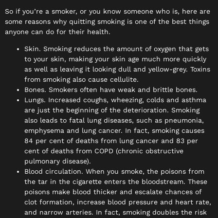
So if you’re a smoker, or you know someone who is, here are
some reasons why quitting smoking is one of the best things
anyone can do for their health.
Skin. Smoking reduces the amount of oxygen that gets
to your skin, making your skin age much more quickly
as well as leaving it looking dull and yellow-grey. Toxins
from smoking also cause cellulite.
Bones. Smokers often have weak and brittle bones.
Lungs. Increased coughs, wheezing, colds and asthma
are just the beginning of the deterioration. Smoking
also leads to fatal lung diseases, such as pneumonia,
emphysema and lung cancer. In fact, smoking causes
84 per cent of deaths from lung cancer and 83 per
cent of deaths from COPD (chronic obstructive
pulmonary disease).
Blood circulation. When you smoke, the poisons from
the tar in the cigarette enters the bloodstream. These
poisons make blood thicker and escalate chances of
clot formation, increase blood pressure and heart rate,
and narrow arteries. In fact, smoking doubles the risk