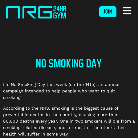
JOIN
NO SMOKING DAY
It’s No Smoking Day this week (on the 14th), an annual
campaign intended to help people who want to quit
smoking.
According to the NHS, smoking is the biggest cause of
preventable deaths in the country, causing more than
80,000 deaths every year. One in two smokers will die from a
smoking-related disease, and for most of the others their
health will suffer in some way.