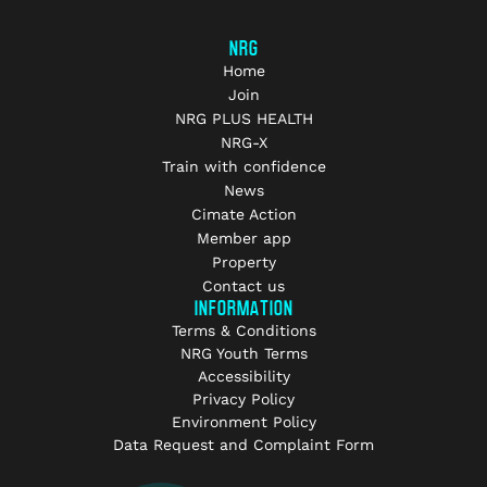
NRG
Home
Join
NRG PLUS HEALTH
NRG-X
Train with confidence
News
Cimate Action
Member app
Property
Contact us
INFORMATION
Terms & Conditions
NRG Youth Terms
Accessibility
Privacy Policy
Environment Policy
Data Request and Complaint Form