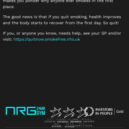
makes you ponder why anyone ever smokes in the first
place.
The good news is that if you quit smoking, health improves
and the body starts to recover from the first day. So quit!
If you, or anyone you know, needs help, see your GP and/or
visit:
https://quitnow.smokefree.nhs.
uk