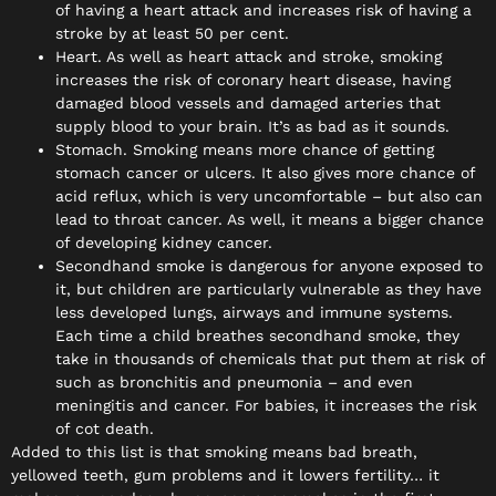
of having a heart attack and increases risk of having a
stroke by at least 50 per cent.
Heart. As well as heart attack and stroke, smoking
increases the risk of coronary heart disease, having
damaged blood vessels and damaged arteries that
supply blood to your brain. It’s as bad as it sounds.
Stomach. Smoking means more chance of getting
stomach cancer or ulcers. It also gives more chance of
acid reflux, which is very uncomfortable – but also can
lead to throat cancer. As well, it means a bigger chance
of developing kidney cancer.
Secondhand smoke is dangerous for anyone exposed to
it, but children are particularly vulnerable as they have
less developed lungs, airways and immune systems.
Each time a child breathes secondhand smoke, they
take in thousands of chemicals that put them at risk of
such as bronchitis and pneumonia – and even
meningitis and cancer. For babies, it increases the risk
of cot death.
Added to this list is that smoking means bad breath,
yellowed teeth, gum problems and it lowers fertility… it