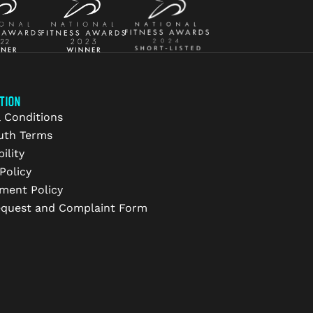
TION
 Conditions
uth Terms
ility
Policy
ment Policy
equest and Complaint Form