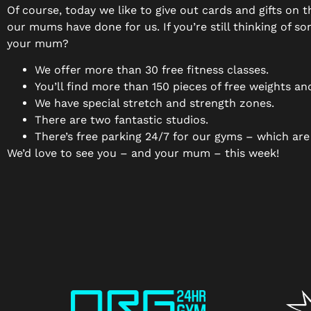
Of course, today we like to give out cards and gifts on 
our mums have done for us. If you’re still thinking of
your mum?
We offer more than 30 free fitness classes.
You’ll find more than 150 pieces of free weights a
We have special stretch and strength zones.
There are two fantastic studios.
There’s free parking 24/7 for our gyms – which are
We’d love to see you – and your mum – this week!