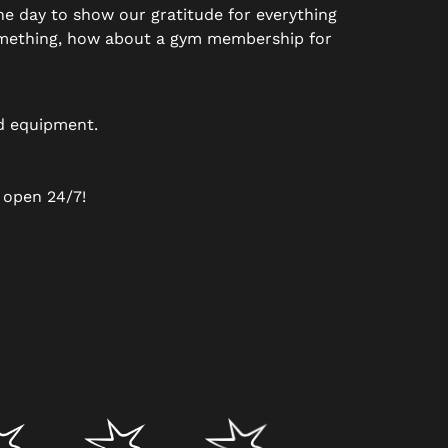
the day to show our gratitude for everything
 something, how about a gym membership for
nd equipment.
 open 24/7!