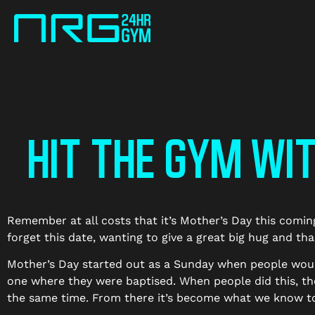
HIT THE GYM WI
Remember at all costs that it’s Mother’s Day this comi
forget this date, wanting to give a great big hug and th
Mother’s Day started out as a Sunday when people would 
one where they were baptised. When people did this, th
the same time. From there it’s become what we know t