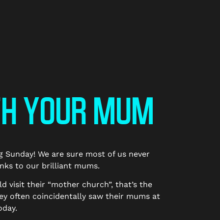
TH YOUR MUM
ng Sunday! We are sure most of us never
anks to our brilliant mums.
visit their “mother church”, that’s the
ey often coincidentally saw their mums at
oday.