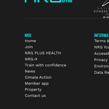
NRG
INFORMA
Home
Terms &
Join
NRG Yo
NRG PLUS HEALTH
Accessib
NRG-X
Privacy 
Train with confidence
Environ
News
Data R
Cimate Action
Member app
Property
Contact us