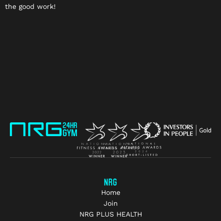
the good work!
NRG
Home
Join
NRG PLUS HEALTH