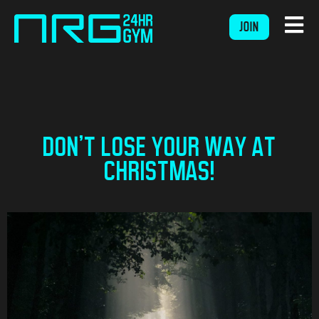
JOIN
DON’T LOSE YOUR WAY AT
CHRISTMAS!