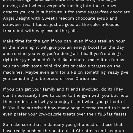
cravings. And when everyone’s tucking into those crazy
deserts you could substitute it for some sugar-free chocolate
Angel Delight with Sweet Freedom chocolate syrup and
strawberries. It tastes just as good as the calorie-loaded
treats but with way less of the guilt.
Make time for the gym if you can, even if you steal an hour
in the morning, it will give you an energy boost for the day
and remind you why you’re doing all this. If you’re doing it
right the gym shouldn’t feel like a chore, make it as fun as
you can with some mini circuits or calorie targets on the
machines. Maybe even aim for a PB on something, really give
you something to be proud of over Christmas.
If you can get your family and friends involved, do it! They
don’t necessarily have to come to the gym with you but help
them understand why you enjoy it and what you get out of
it. You’ll be surprised how many people come round to it and
even prefer your low-calorie treats over their full-fat feasts.
So make sure that in January you get ahead of those that
have really pushed the boat out at Christmas and keep up