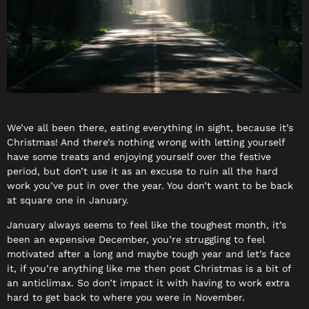
We’ve all been there, eating everything in sight, because it’s
Christmas! And there’s nothing wrong with letting yourself
have some treats and enjoying yourself over the festive
period, but don’t use it as an excuse to ruin all the hard
work you’ve put in over the year. You don’t want to be back
at square one in January.
January always seems to feel like the toughest month, it’s
been an expensive December, you’re struggling to feel
motivated after a long and maybe tough year and let’s face
it, if you’re anything like me then post Christmas is a bit of
an anticlimax. So don’t impact it with having to work extra
hard to get back to where you were in November.