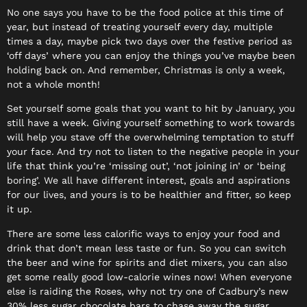
No one says you have to be the food police at this time of
year, but instead of treating yourself every day, multiple
times a day, maybe pick two days over the festive period as
‘off days’ where you can enjoy the things you’ve maybe been
holding back on. And remember, Christmas is only a week,
not a whole month!
Set yourself some goals that you want to hit by January, you
still have a week. Giving yourself something to work towards
will help you stave off the overwhelming temptation to stuff
your face. And try not to listen to the negative people in your
life that think you’re ‘missing out’, ‘not joining in’ or ‘being
boring’. We all have different interest, goals and aspirations
for our lives, and yours is to be healthier and fitter, so keep
it up.
There are some less calorific ways to enjoy your food and
drink that don’t mean less taste or fun. So you can switch
the beer and wine for spirits and diet mixers, you can also
get some really good low-calorie wines now! When everyone
else is raiding the Roses, why not try one of Cadbury’s new
30% less sugar chocolate bars to chase away the sugar