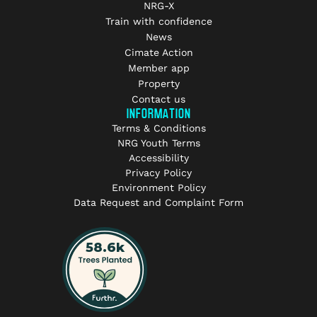
NRG-X
Train with confidence
News
Cimate Action
Member app
Property
Contact us
INFORMATION
Terms & Conditions
NRG Youth Terms
Accessibility
Privacy Policy
Environment Policy
Data Request and Complaint Form