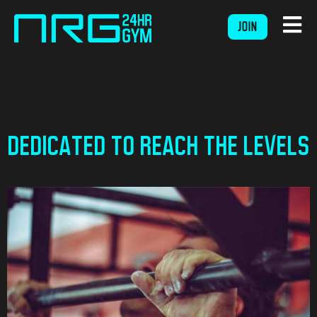
JOIN
DEDICATED TO REACH THE LEVELS