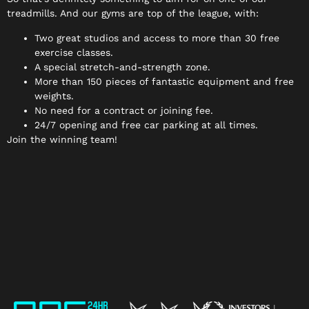
treadmills. And our gyms are top of the league, with:
Two great studios and access to more than 30 free
exercise classes.
A special stretch-and-strength zone.
More than 150 pieces of fantastic equipment and free
weights.
No need for a contract or joining fee.
24/7 opening and free car parking at all times.
Join the winning team!