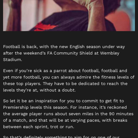
Football is back, with the new English season under way
after the weekend’s FA Community Shield at Wembley
Stadium.
Even if you’re sick as a parrot about football, football and
yet more football, you can always admire the fitness levels of
these top players. They have to be dedicated to reach the
levels they’re at, without a doubt.
So let it be an inspiration for you to commit to get fit to
Premiership levels this season. For instance, it’s reckoned
the average player runs about seven miles in the 90 minutes
of a match, and that will be at varying paces, with breaks
between each sprint, trot or run.
So that’s definitely something to aim for on one of our