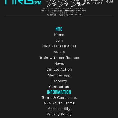
NRG
Home
Join
NRG PLUS HEALTH
NRG-X
Train with confidence
News
Cimate Action
Member app
Property
Contact us
INFORMATION
Terms & Conditions
NRG Youth Terms
Accessibility
Privacy Policy